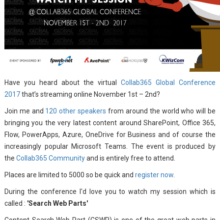
Have you heard about the virtual
Collab365 Global Conference
2017
that’s streaming online November 1st – 2nd?
Join me and
120 other speakers
from around the world who will be
bringing you the very latest content around SharePoint, Office 365,
Flow, PowerApps, Azure, OneDrive for Business and of course the
increasingly popular Microsoft Teams. The event is produced by
the
Collab365 Community
and is entirely free to attend.
Places are limited to 5000 so be quick and
register now
.
During the conference I'd love you to watch my session which is
called :
'Search Web Parts'