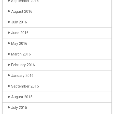
September 2016
August 2016
July 2016
June 2016
May 2016
March 2016
February 2016
January 2016
September 2015
August 2015
July 2015