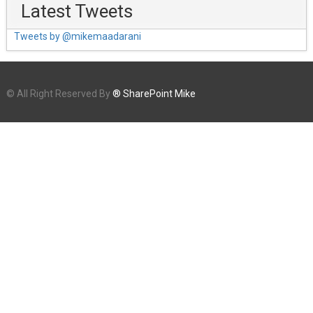
Latest Tweets
Tweets by @mikemaadarani
© All Right Reserved By
® SharePoint Mike