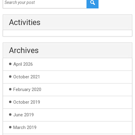
Activities
Archives
April 2026
October 2021
February 2020
October 2019
June 2019
March 2019