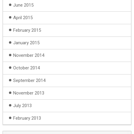
June 2015
April 2015
February 2015
January 2015
November 2014
October 2014
September 2014
November 2013
July 2013
February 2013