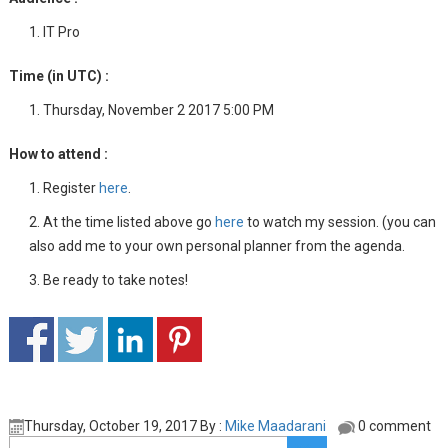
IT Pro
Time (in UTC) :
Thursday, November 2 2017 5:00 PM
How to attend :
Register
here
.
At the time listed above go
here
to watch my session. (you can
also add me to your own personal planner from the agenda.
Be ready to take notes!
Thursday, October 19, 2017 By :
Mike Maadarani
0 comment