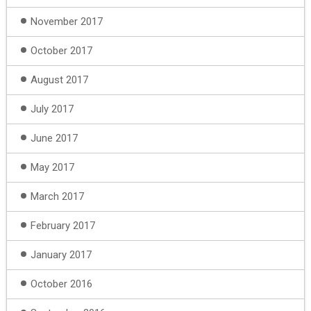
November 2017
October 2017
August 2017
July 2017
June 2017
May 2017
March 2017
February 2017
January 2017
October 2016