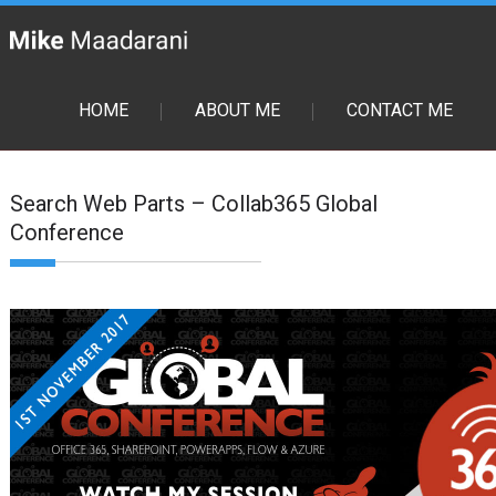
HOME
ABOUT ME
CONTACT ME
Search Web Parts – Collab365 Global
Conference