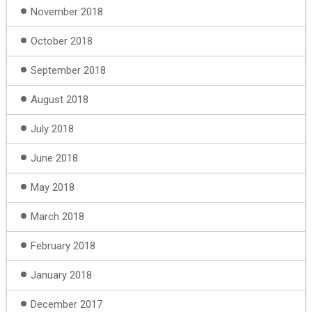
November 2018
October 2018
September 2018
August 2018
July 2018
June 2018
May 2018
March 2018
February 2018
January 2018
December 2017