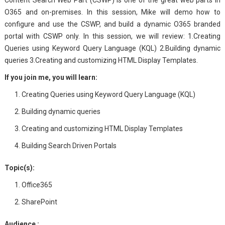
Content Search Web Part (CSWP) is one of the great web parts in
O365 and on-premises. In this session, Mike will demo how to
configure a​nd use the CSWP, and build a dynamic O365 branded
portal with CSWP only. In this session, we will review: 1.Creating
Queries using Keyword Query Language (KQL) 2.Building dynamic
queries 3.Creating and customizing HTML Display Templates​​.​
If you join me, you will learn:
Creating Queries using Keyword Query Language (KQL)
Building dynamic queries
Creating and customizing HTML Display Templates
Building Search Driven Portals
Topic(s):
Office365
SharePoint
Audience :