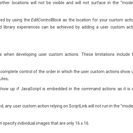
 other locations will not be visible and will not surface in the “mode
ved by using the
EditControlBlock
as the location for your custom acti
and library experiences can be achieved by adding a user custom act
rs when developing user custom actions. These limitations include 
 complete control of the order in which the user custom actions show 
utes;
 show up if JavaScript is embedded in the command actions as it is 
d, any user custom action relying on ScriptLink will not run in the “mode
 specify individual images that are only 16 x 16.