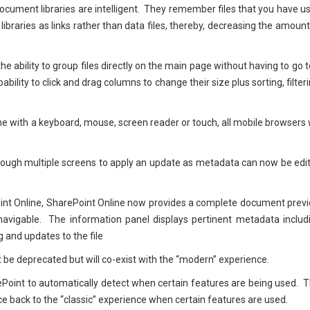
ocument libraries are intelligent. They remember files that you have u
libraries as links rather than data files, thereby, decreasing the amount
he ability to group files directly on the main page without having to go t
ability to click and drag columns to change their size plus sorting, filteri
e with a keyboard, mouse, screen reader or touch, all mobile browsers w
 through multiple screens to apply an update as metadata can now be edi
Point Online, SharePoint Online now provides a complete document prev
navigable. The information panel displays pertinent metadata includ
ng and updates to the file
not be deprecated but will co-exist with the “modern” experience.
ePoint to automatically detect when certain features are being used. T
e back to the “classic” experience when certain features are used.