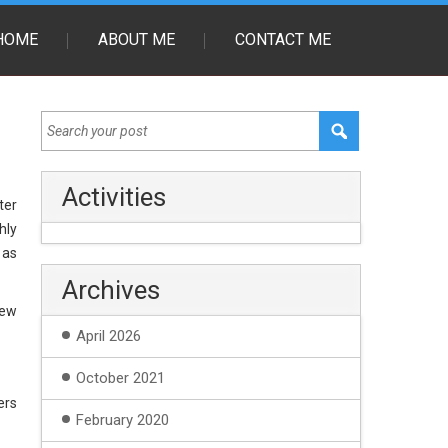
HOME
ABOUT ME
CONTACT ME
Activities
ter
hly
 as
Archives
new
April 2026
October 2021
ers
February 2020