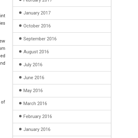
February 2017
January 2017
int
ies
October 2016
September 2016
iew
tom
August 2016
ded
and
July 2016
June 2016
May 2016
 of
March 2016
February 2016
January 2016