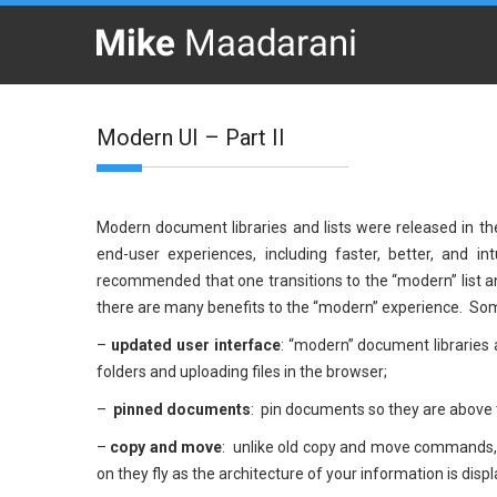
Modern UI – Part II
Modern document libraries and lists were released in th
end-user experiences, including faster, better, and in
recommended that one transitions to the “modern” list a
there are many benefits to the “modern” experience. Some
–
updated user interface
: “modern” document libraries 
folders and uploading files in the browser;
–
pinned documents
: pin documents so they are above 
–
copy and move
: unlike old copy and move commands, t
on they fly as the architecture of your information is disp