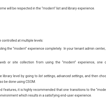
me will be respected in the “modern” list and library experience.
 controlled at multiple levels:
bling the “modern” experience completely. In your tenant admin center,
web or site collection from using the “modern” experience, one 
e library level by going to
list settings
,
advanced settings
, and then cho
also be done using CSOM.
features, it is highly recommended that one transitions to the “mode
y environment which results in a satisfying end-user experience.