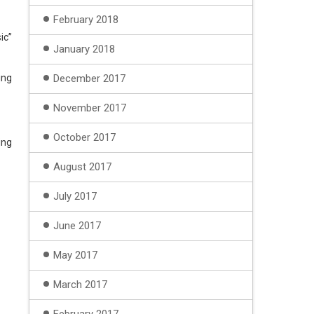
February 2018
ic”
January 2018
ing
December 2017
November 2017
October 2017
ing
August 2017
July 2017
June 2017
May 2017
March 2017