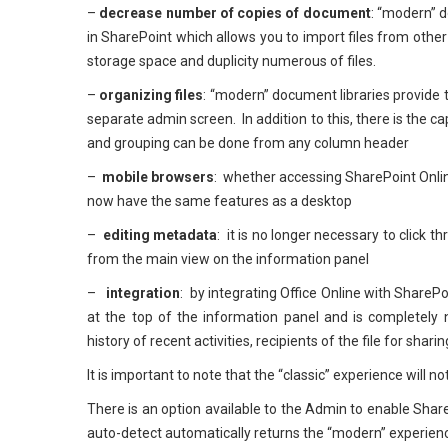
–
decrease number of copies of document
: “modern” d
in SharePoint which allows you to import files from other 
storage space and duplicity numerous of files.
–
organizing files
: “modern” document libraries provide t
separate admin screen. In addition to this, there is the cap
and grouping can be done from any column header
–
mobile browsers
: whether accessing SharePoint Onlin
now have the same features as a desktop
–
editing metadata
: it is no longer necessary to click
from the main view on the information panel
–
integration
: by integrating Office Online with Share
at the top of the information panel and is completely 
history of recent activities, recipients of the file for shari
It is important to note that the “classic” experience will 
There is an option available to the Admin to enable Shar
auto-detect automatically returns the “modern” experienc