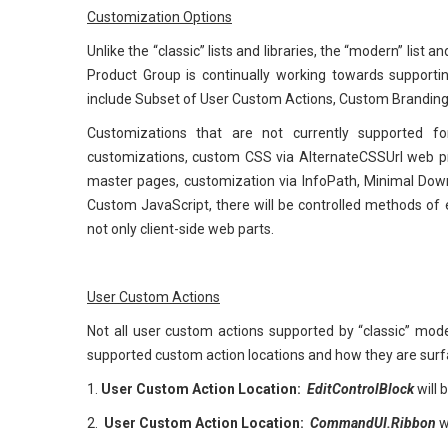
Customization Options
Unlike the “classic” lists and libraries, the “modern” list
Product Group is continually working towards supporti
include Subset of User Custom Actions, Custom Branding
Customizations that are not currently supported for
customizations, custom CSS via AlternateCSSUrl web p
master pages, customization via InfoPath, Minimal Do
Custom JavaScript, there will be controlled methods o
not only client-side web parts.
User Custom Actions
Not all user custom actions supported by “classic” mod
supported custom action locations and how they are surfa
1.
User Custom Action Location:
EditControlBlock
will 
2.
User Custom Action Location:
CommandUI.Ribbon
w