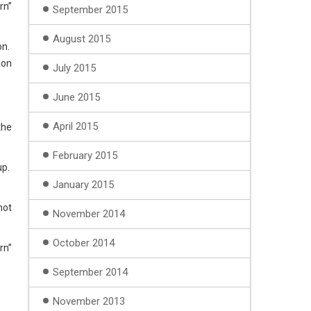
rn”
September 2015
August 2015
on.
ion
July 2015
June 2015
April 2015
the
February 2015
up.
January 2015
not
November 2014
October 2014
rn”
September 2014
November 2013