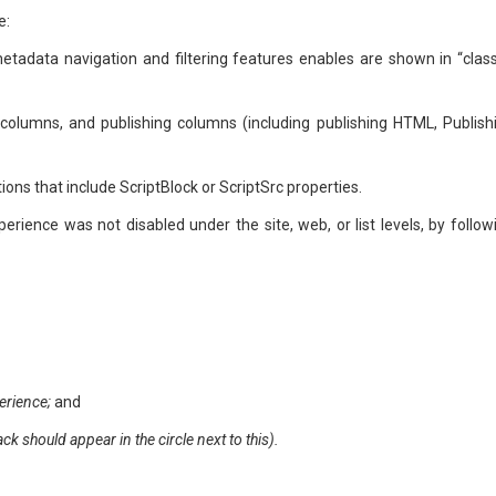
e:
 metadata navigation and filtering features enables are shown in “class
columns, and publishing columns (including publishing HTML, Publish
ons that include ScriptBlock or ScriptSrc properties.
ience was not disabled under the site, web, or list levels, by follow
erience;
and
k should appear in the circle next to this).