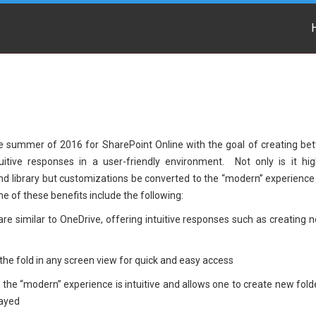
e summer of 2016 for SharePoint Online with the goal of creating bet
tuitive responses in a user-friendly environment. Not only is it hig
nd library but customizations be converted to the “modern” experience
 of these benefits include the following:
are similar to OneDrive, offering intuitive responses such as creating 
the fold in any screen view for quick and easy access
he “modern” experience is intuitive and allows one to create new fold
layed