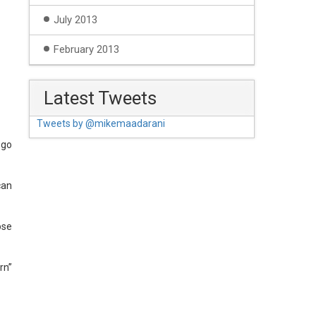
July 2013
February 2013
Latest Tweets
Tweets by @mikemaadarani
 go
can
ose
rn”