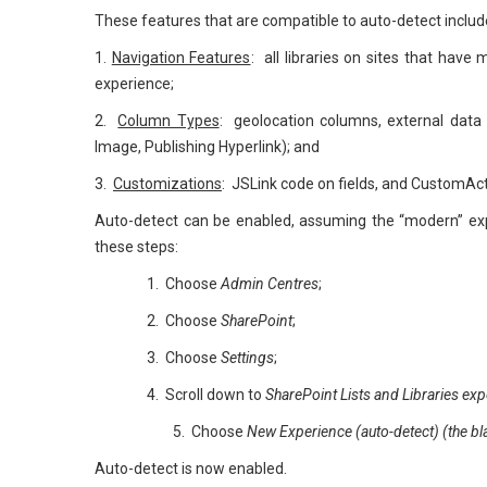
These features that are compatible to auto-detect includ
1.
Navigation Features
: all libraries on sites that have
experience;
2.
Column Types
: geolocation columns, external data 
Image, Publishing Hyperlink); and
3.
Customizations
: JSLink code on fields, and CustomActi
Auto-detect can be enabled, assuming the “modern” exper
these steps:
1. Choose
Admin Centres
;
2. Choose
SharePoint
;
3. Choose
Settings
;
4. Scroll down to
SharePoint Lists and Libraries exp
5. Choose
New Experience (auto-detect) (the blac
Auto-detect is now enabled.