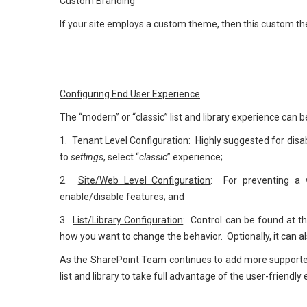
Custom Branding
If your site employs a custom theme, then this custom the
Configuring End User Experience
The “modern” or “classic” list and library experience can be
1.
Tenant Level Configuration
: Highly suggested for disa
to
settings
, select “
classic
” experience;
2.
Site/Web Level Configuration
: For preventing a 
enable/disable features; and
3.
List/Library Configuration
: Control can be found at th
how you want to change the behavior. Optionally, it can 
As the SharePoint Team continues to add more supported 
list and library to take full advantage of the user-friendl