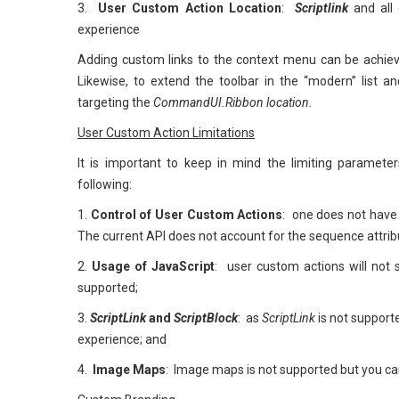
3.
User Custom Action Location
:
Scriptlink
and all
experience
Adding custom links to the context menu can be achie
Likewise, to extend the toolbar in the “modern” list 
targeting the
CommandUI.Ribbon location.
User Custom Action Limitations
It is important to keep in mind the limiting paramete
following:
1.
Control of User Custom Actions
: one does not have
The current API does not account for the sequence attrib
2.
Usage of JavaScript
: user custom actions will not
supported;
3.
ScriptLink
and
ScriptBlock
: as
ScriptLink
is not supporte
experience; and
4.
Image Maps
: Image maps is not supported but you can