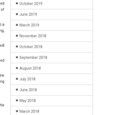
sed
October 2019
 of
June 2019
o a
March 2019
ng,
November 2018
ill
October 2018
September 2018
ted
August 2018
iew
July 2018
ing
June 2018
May 2018
his
March 2018