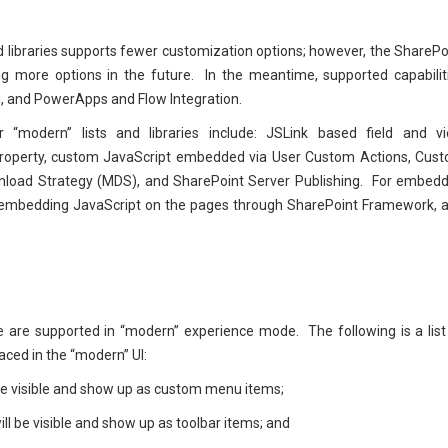
 and libraries supports fewer customization options; however, the SharePo
ng more options in the future. In the meantime, supported capabilit
, and PowerApps and Flow Integration.
 “modern” lists and libraries include: JSLink based field and v
roperty, custom JavaScript embedded via User Custom Actions, Cus
wnload Strategy (MDS), and SharePoint Server Publishing. For embed
f embedding JavaScript on the pages through SharePoint Framework, 
e are supported in “modern” experience mode. The following is a list
ced in the “modern” UI:
be visible and show up as custom menu items;
ill be visible and show up as toolbar items; and