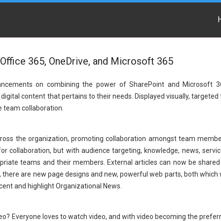
Office 365, OneDrive, and Microsoft 365
nhancements on combining the power of SharePoint and Microsoft 3
gital content that pertains to their needs. Displayed visually, targeted 
ve team collaboration.
across the organization, promoting collaboration amongst team membe
for collaboration, but with audience targeting, knowledge, news, servic
opriate teams and their members. External articles can now be shared
y, there are new page designs and new, powerful web parts, both which w
cent and highlight Organizational News.
o? Everyone loves to watch video, and with video becoming the prefer