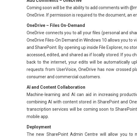
Add Comments – OneDrive
Coming soon will be the ability to add comments with @men
OneDrive. If permission is required to the document, an email
OneDrive – Files On-Demand
OneDrive connects you to all your files (personal and sh
OneDrive Files-On Demand in Windows 10 allows you to view
and SharePoint. By opening up inside File Explorer, no sto
accessed, edited, and shared as if locally stored. If you 
back to the internet, your edits will be automatically
requests from UserVoice, OneDrive has now crossed pl
consumer and commercial customers.
AI and Content Collaboration
Machine-learning and AI can aid in increasing producti
combining AI with content stored in SharePoint and OneD
transcription services will be coming soon to SharePoi
mobile app.
Deployment
The new SharePoint Admin Centre will allow you to ma