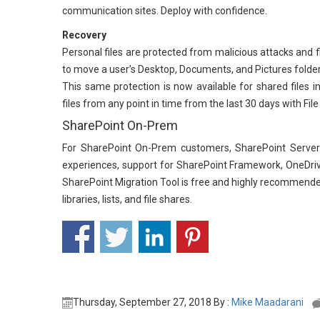
communication sites. Deploy with confidence.
Recovery
Personal files are protected from malicious attacks and fi
to move a user’s Desktop, Documents, and Pictures folde
This same protection is now available for shared files i
files from any point in time from the last 30 days with Fil
SharePoint On-Prem
For SharePoint On-Prem customers, SharePoint Server 2
experiences, support for SharePoint Framework, OneDriv
SharePoint Migration Tool is free and highly recommende
libraries, lists, and file shares.
Thursday, September 27, 2018 By :
Mike Maadarani