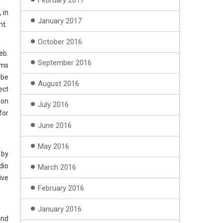
February 2017
 in
January 2017
nt.
October 2016
eb.
September 2016
ams
 be
August 2016
ect
 on
July 2016
for
June 2016
May 2016
 by
dio
March 2016
ive
February 2016
January 2016
and