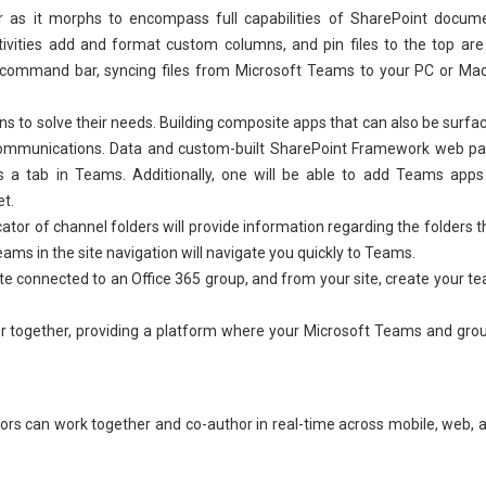
 as it morphs to encompass full capabilities of SharePoint docum
activities add and format custom columns, and pin files to the top are 
iles command bar, syncing files from Microsoft Teams to your PC or Mac
ns to solve their needs. Building composite apps that can also be surfa
ommunications. Data and custom-built SharePoint Framework web pa
s a tab in Teams. Additionally, one will be able to add Teams apps
et.
cator of channel folders will provide information regarding the folders t
ams in the site navigation will navigate you quickly to Teams.
te connected to an Office 365 group, and from your site, create your t
 together, providing a platform where your Microsoft Teams and gro
rators can work together and co-author in real-time across mobile, web, 