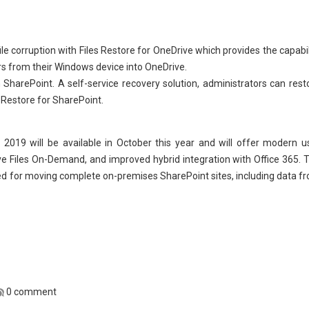
le corruption with Files Restore for OneDrive which provides the capabil
rs from their Windows device into OneDrive.
n SharePoint. A self-service recovery solution, administrators can rest
e Restore for SharePoint.
019 will be available in October this year and will offer modern u
e Files On-Demand, and improved hybrid integration with Office 365. 
d for moving complete on-premises SharePoint sites, including data f
0 comment