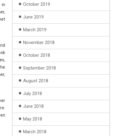
October 2019
 in
er,
June 2019
net
March 2019
November 2018
and
ook
October 2018
es,
The
September 2018
er,
August 2018
July 2018
ver
June 2018
re.
een
May 2018
March 2018