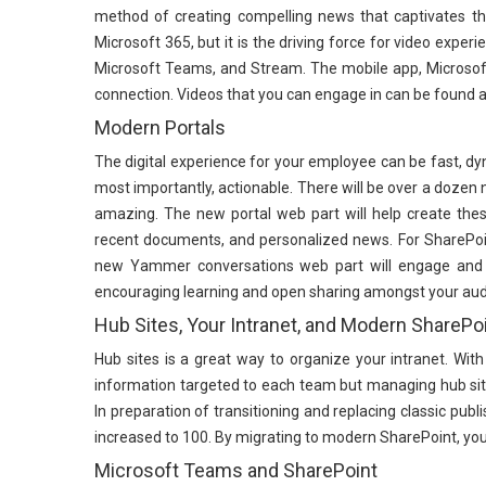
method of creating compelling news that captivates the 
Microsoft 365, but it is the driving force for video exp
Microsoft Teams, and Stream. The mobile app, Microsoft 
connection. Videos that you can engage in can be found 
Modern Portals
The digital experience for your employee can be fast, dyn
most importantly, actionable. There will be over a dozen 
amazing. The new portal web part will help create these
recent documents, and personalized news. For SharePo
new Yammer conversations web part will engage and bu
encouraging learning and open sharing amongst your aud
Hub Sites, Your Intranet, and Modern SharePo
Hub sites is a great way to organize your intranet. With
information targeted to each team but managing hub sit
In preparation of transitioning and replacing classic pub
increased to 100. By migrating to modern SharePoint, you
Microsoft Teams and SharePoint