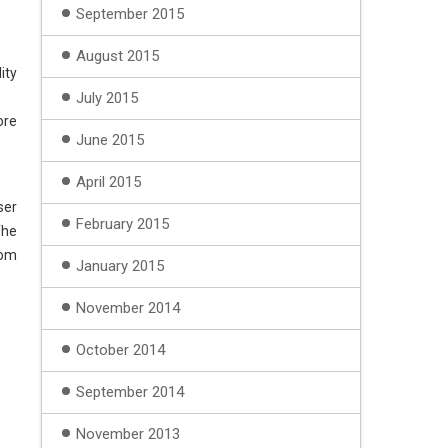
September 2015
August 2015
ity
July 2015
ore
June 2015
April 2015
ser
February 2015
The
rom
January 2015
November 2014
October 2014
September 2014
November 2013