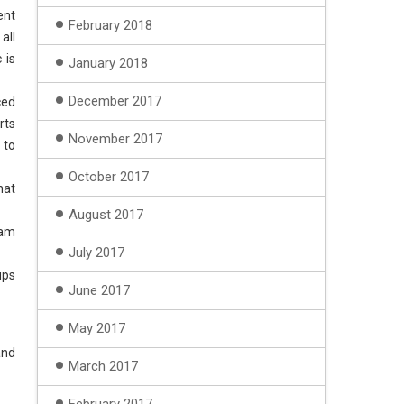
ent
February 2018
all
 is
January 2018
December 2017
ced
rts
November 2017
 to
October 2017
hat
August 2017
eam
July 2017
ups
June 2017
May 2017
and
March 2017