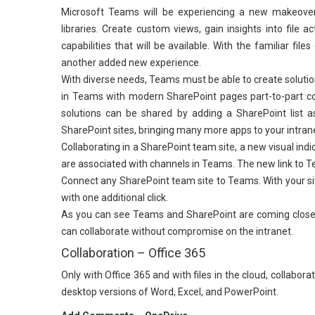
Microsoft Teams will be experiencing a new makeover
libraries. Create custom views, gain insights into file 
capabilities that will be available. With the familiar f
another added new experience.
With diverse needs, Teams must be able to create solutio
in Teams with modern SharePoint pages part-to-part c
solutions can be shared by adding a SharePoint list a
SharePoint sites, bringing many more apps to your intran
Collaborating in a SharePoint team site, a new visual indi
are associated with channels in Teams. The new link to Te
Connect any SharePoint team site to Teams. With your si
with one additional click.
As you can see Teams and SharePoint are coming closer
can collaborate without compromise on the intranet.
Collaboration – Office 365
Only with Office 365 and with files in the cloud, collabo
desktop versions of Word, Excel, and PowerPoint.