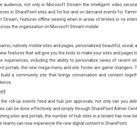
audience, not only is Microsoft Stream the intelligent video service
eriences in SharePoint sites and for live and on-demand events for Yamm
Stream, features offline viewing when in areas of limited or no inter
across the organization on Microsoft Stream mobile.
amic, natively mobile sites and pages, personalized, beautiful, social, 
new features that will give you the tools to make your sites and pages l
 experiences, including the ability to personalize views of recent sit
int portals, the new mega-menu and site footer are game changers. 
ild a community site that brings conversation and content togeth
ience.
int
 the roll-up events feed and hub join approvals, not only can you deli
es can be done effectively and simply through SharePoint Admin Cent
lishing sites and portals, the number of hub sites in a tenant has now b
r teams can now experience the new digital content in SharePoint.