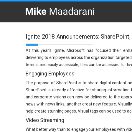
Ignite 2018 Announcements: SharePoint, 
At this year’s Ignite, Microsoft has focused their e
delivering to employees across the organization targeted di
teams, and easily accessible, files can be accessed for li
Engaging Employees
The purpose of SharePoint is to share digital content 
SharePoint is already effective for sharing information 
and corporate visions can now be delivered to the appr
news with news links, another great new feature. Visuall
help create stunning pages. Visual tags can be used to ac
Video Streaming
What better way than to engage your employees with vide