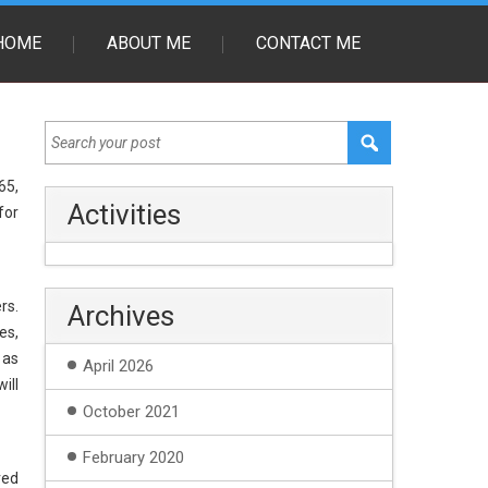
HOME
ABOUT ME
CONTACT ME
65,
Activities
for
rs.
Archives
es,
 as
April 2026
ill
October 2021
February 2020
red