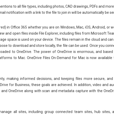
tions to all file types, including photos, CAD drawings, PDFs and more,
 notification with a link to the file to join in will be automatically be se
ared) in Office 365 whether you are on Windows, Mac, iOS, Android, or w
 and open files inside File Explorer, including files from Microsoft Te
rage space is used on your device. The files remain in the cloud and can
choose to download and store locally, the file can be used. Once you conn
 uploaded to OneDrive. The power of OneDrive is enormous, and based
atforms to Mac. OneDrive Files On-Demand for Mac is now available 
vity, making informed decisions, and keeping files more secure, and
rive for Business, these goals are achieved. In addition, video and au
nt and OneDrive along with scan and metadata capture with the OneDr
nage all sites, including group connected team sites, hub sites, 